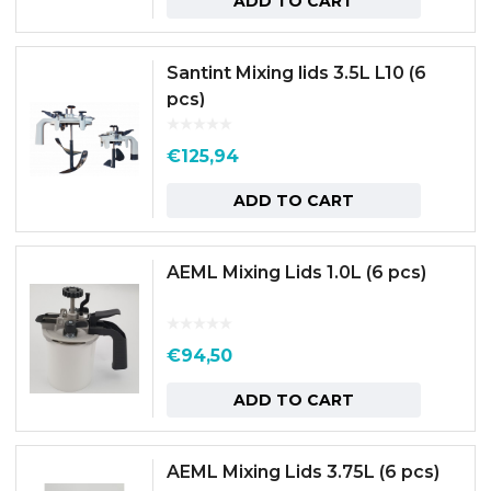
ADD TO CART
Santint Mixing lids 3.5L L10 (6
pcs)
€
125,94
ADD TO CART
AEML Mixing Lids 1.0L (6 pcs)
€
94,50
ADD TO CART
AEML Mixing Lids 3.75L (6 pcs)