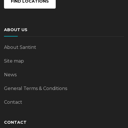
FIND LOCATIONS
ABOUT US
About Santint
Site map
News
General Terms & Conditions
Contact
CONTACT