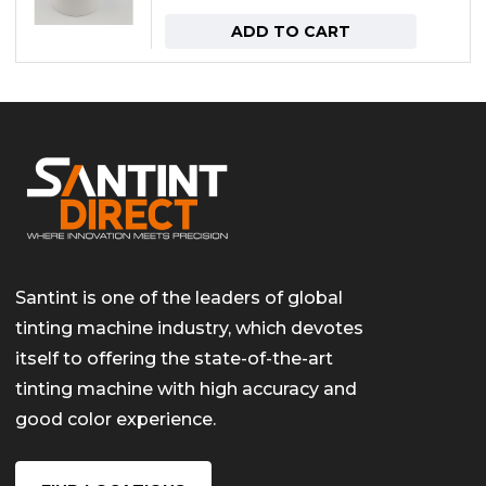
ADD TO CART
Santint is one of the leaders of global
tinting machine industry, which devotes
itself to offering the state-of-the-art
tinting machine with high accuracy and
good color experience.