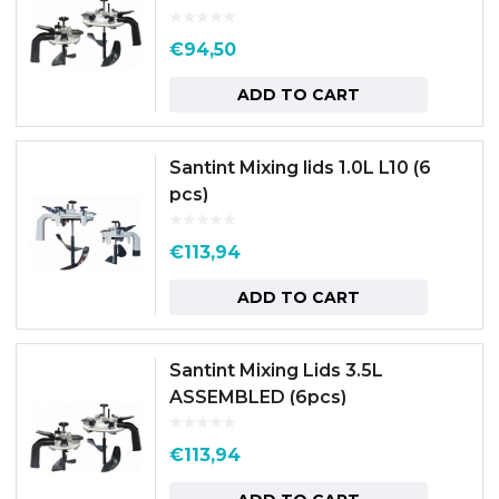
€
94,50
ADD TO CART
Santint Mixing lids 1.0L L10 (6
pcs)
€
113,94
ADD TO CART
Santint Mixing Lids 3.5L
ASSEMBLED (6pcs)
€
113,94