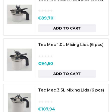
€
89,70
ADD TO CART
Tec Mec 1.0L Mixing Lids (6 pcs)
€
94,50
ADD TO CART
Tec Mec 3.5L Mixing Lids (6 pcs)
€
107,94