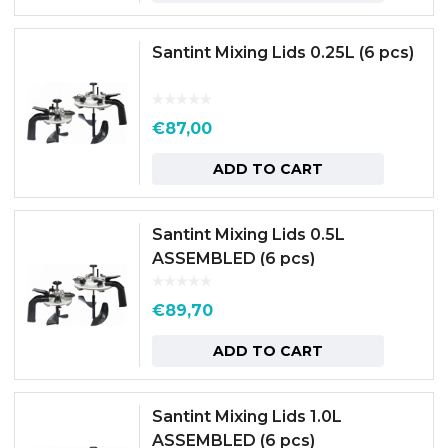
Santint Mixing Lids 0.25L (6 pcs)
€
87,00
ADD TO CART
Santint Mixing Lids 0.5L
ASSEMBLED (6 pcs)
€
89,70
ADD TO CART
Santint Mixing Lids 1.0L
ASSEMBLED (6 pcs)