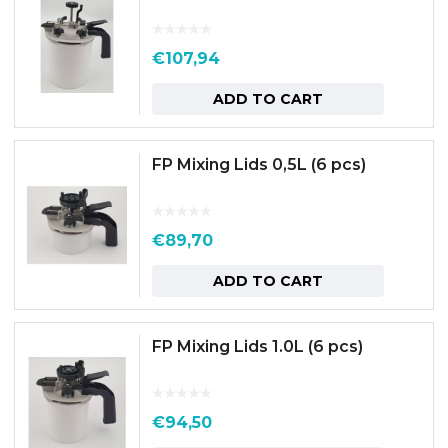
€
107,94
ADD TO CART
FP Mixing Lids 0,5L (6 pcs)
€
89,70
ADD TO CART
FP Mixing Lids 1.0L (6 pcs)
€
94,50