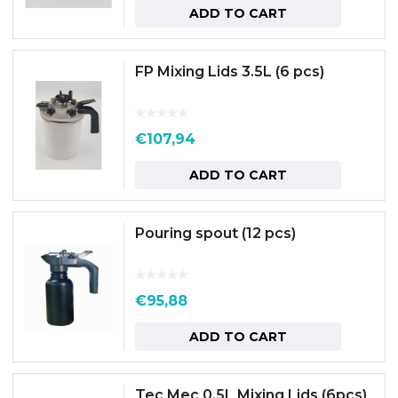
ADD TO CART
FP Mixing Lids 3.5L (6 pcs)
€
107,94
ADD TO CART
Pouring spout (12 pcs)
€
95,88
ADD TO CART
Tec Mec 0.5L Mixing Lids (6pcs)