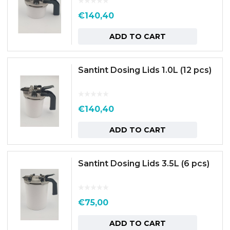
€
140,40
ADD TO CART
Santint Dosing Lids 1.0L (12 pcs)
€
140,40
ADD TO CART
Santint Dosing Lids 3.5L (6 pcs)
€
75,00
ADD TO CART