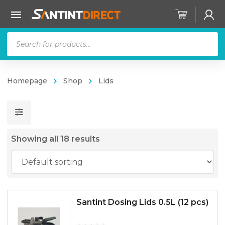
Products
search
Homepage
Shop
Lids
Showing all 18 results
Santint Dosing Lids 0.5L (12 pcs)