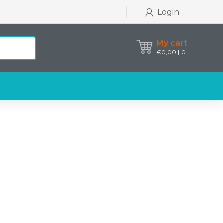
Login
My cart
€
0,00
0