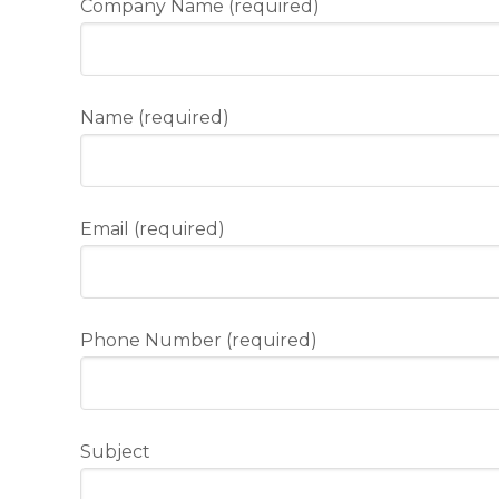
Company Name (required)
Name (required)
Email (required)
Phone Number (required)
Subject