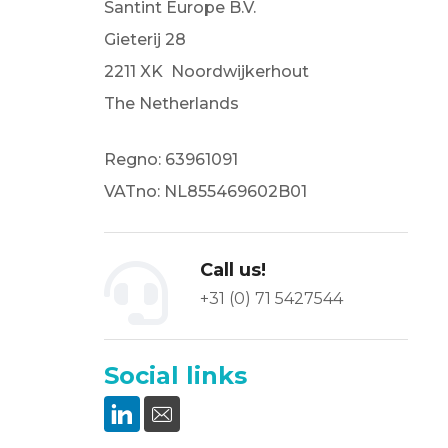
Santint Europe B.V.
Gieterij 28
2211 XK Noordwijkerhout
The Netherlands
Regno: 63961091
VATno: NL855469602B01
Call us!
+31 (0) 71 5427544
Social links