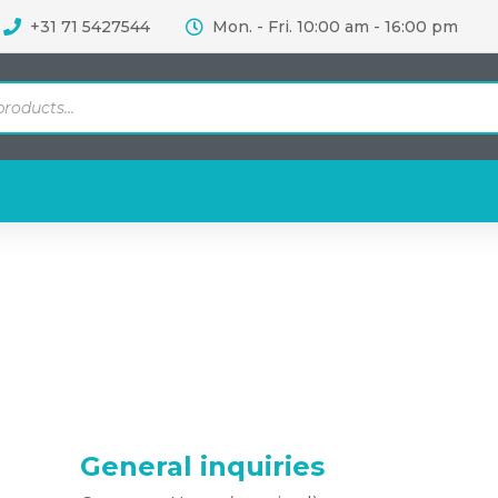
+31 71 5427544
Mon. - Fri. 10:00 am - 16:00 pm
General inquiries