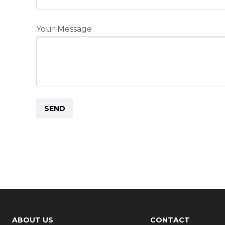
Your Message
ABOUT US
CONTACT