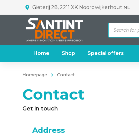
Gieterij 28, 2211 XK Noordwijkerhout
NL
Products
search
Home
Shop
Special offers
Homepage
Contact
Contact
Get in touch
Address