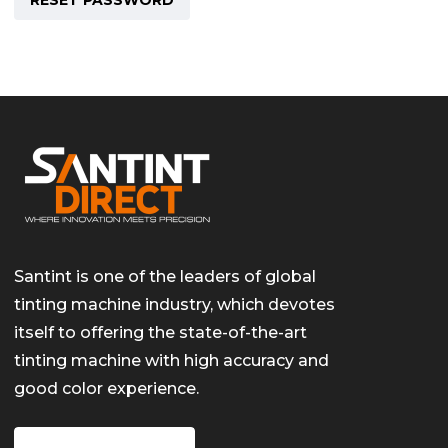
RESET PASSWORD
Santint is one of the leaders of global
tinting machine industry, which devotes
itself to offering the state-of-the-art
tinting machine with high accuracy and
good color experience.