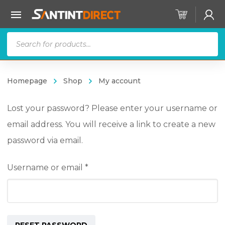
Products
search
Homepage
Shop
My account
Lost your password? Please enter your username or
email address. You will receive a link to create a new
password via email.
Required
Username or email
*