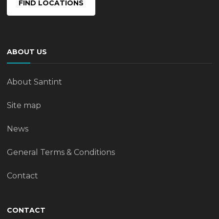
FIND LOCATIONS
ABOUT US
About Santint
Site map
News
General Terms & Conditions
Contact
CONTACT