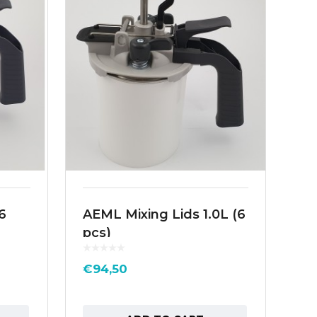
6
AEML Mixing Lids 1.0L (6
Sa
pcs)
L1
€
94,50
€
1