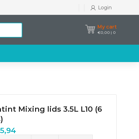
Login
My cart
€
0,00
0
tint Mixing lids 3.5L L10 (6
)
25,94