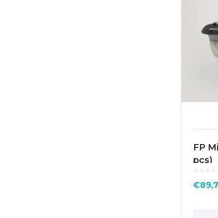
FP Mi
pcs)
€
89,