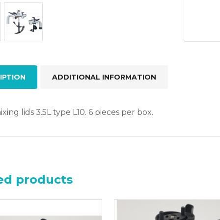
quant
IPTION
ADDITIONAL INFORMATION
xing lids 3.5L type L10. 6 pieces per box.
ed products