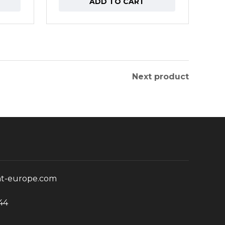
ADD TO CART
Next product
nt-europe.com
44