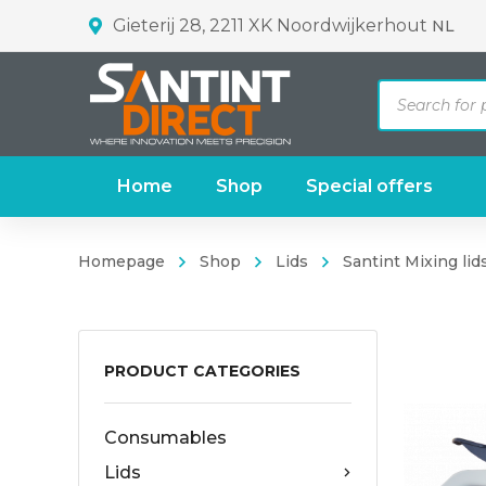
Gieterij 28, 2211 XK Noordwijkerhout
NL
Products
search
Home
Shop
Special offers
Homepage
Shop
Lids
Santint Mixing lids
PRODUCT CATEGORIES
Consumables
Lids