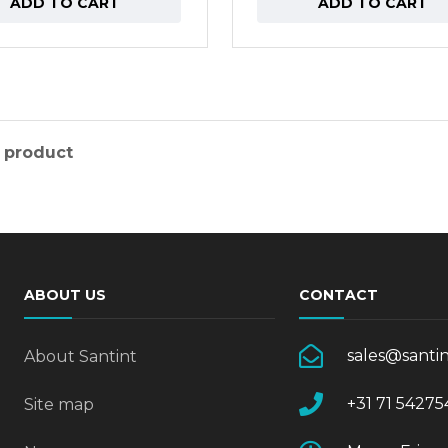
ADD TO CART
ADD TO CART
 product
ABOUT US
CONTACT
sales@santi
About Santint
+31 71 54275
Site map