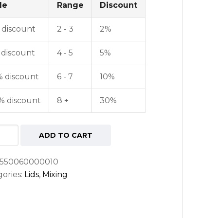
le
Range
Discount
 discount
2 - 3
2%
 discount
4 - 5
5%
% discount
6 - 7
10%
% discount
8 +
30%
nt
ADD TO CART
ng
550060000010
ories:
Lids
,
Mixing