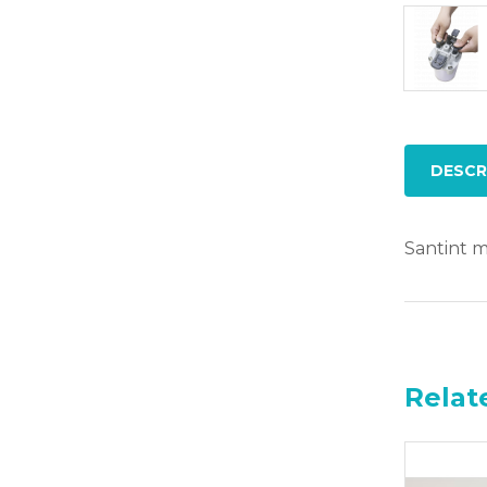
DESCR
Santint mi
Relat