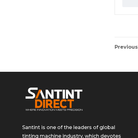
Previous
Santint is one of the leaders of global
tinting machine industry, which devotes