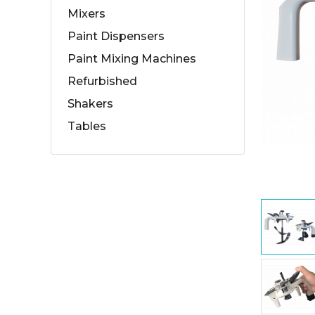
Mixers
Paint Dispensers
Paint Mixing Machines
Refurbished
Shakers
Tables