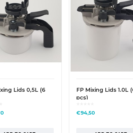
xing Lids 0,5L (6
FP Mixing Lids 1.0L (
pcs)
70
€
94,50