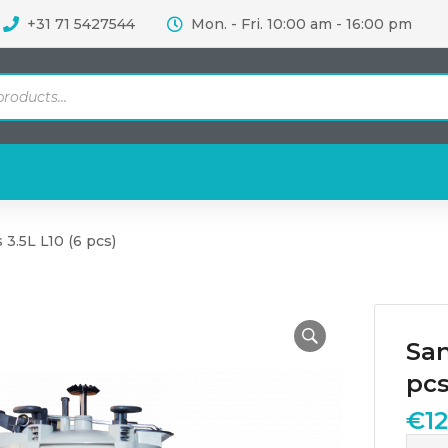
+31 71 5427544
Mon. - Fri. 10:00 am - 16:00 pm
 3.5L L10 (6 pcs)
San
pcs
€
1