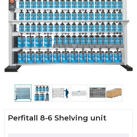
Perfitall 8-6 Shelving unit