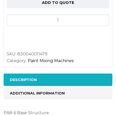
ADD TO QUOTE
Perfitall
8-
6
Shelving
unit
quantity
SKU:
830040011479
Category:
Paint Mixing Machines
DESCRIPTION
ADDITIONAL INFORMATION
PA8-6 Base Structure