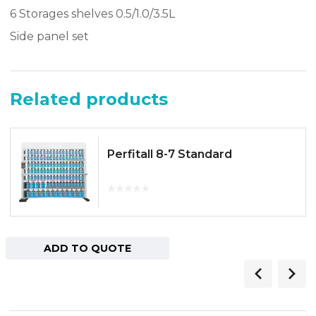
6 Storages shelves 0.5/1.0/3.5L
Side panel set
Related products
Perfitall 8-7 Standard