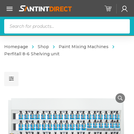
Products
search
Homepage
Shop
Paint Mixing Machines
Perfitall 8-6 Shelving unit