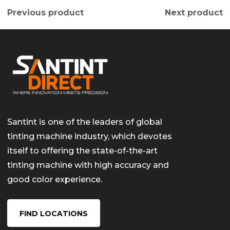
Previous product
Next product
Santint is one of the leaders of global
tinting machine industry, which devotes
itself to offering the state-of-the-art
tinting machine with high accuracy and
good color experience.
FIND LOCATIONS