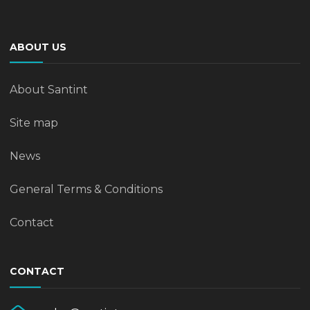
ABOUT US
About Santint
Site map
News
General Terms & Conditions
Contact
CONTACT