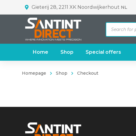
Gieterij 28, 2211 XK Noordwijkerhout
NL
Products
search
Home
Shop
Special offers
Homepage
Shop
Checkout