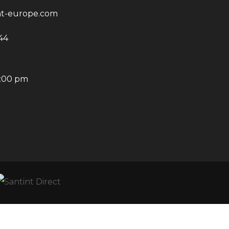
nt-europe.com
44
6:00 pm