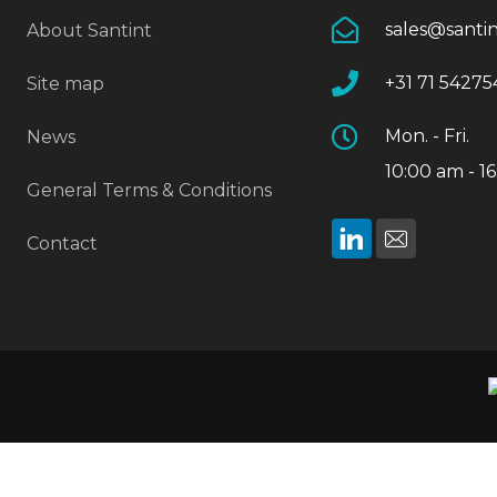
sales@santi
About Santint
+31 71 54275
Site map
Mon. - Fri.
News
10:00 am - 1
General Terms & Conditions
Contact