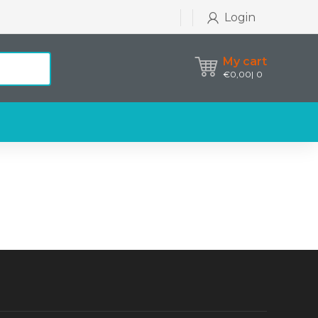
Login
My cart
€
0,00
0