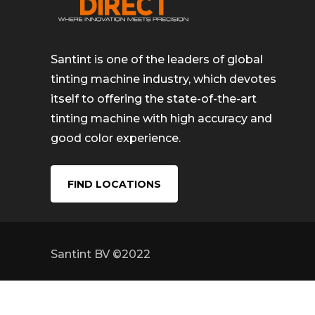
Santint is one of the leaders of global
tinting machine industry, which devotes
itself to offering the state-of-the-art
tinting machine with high accuracy and
good color experience.
FIND LOCATIONS
Santint BV ©2022