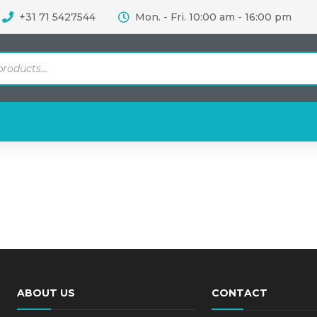
+31 71 5427544
Mon. - Fri. 10:00 am - 16:00 pm
ABOUT US
CONTACT