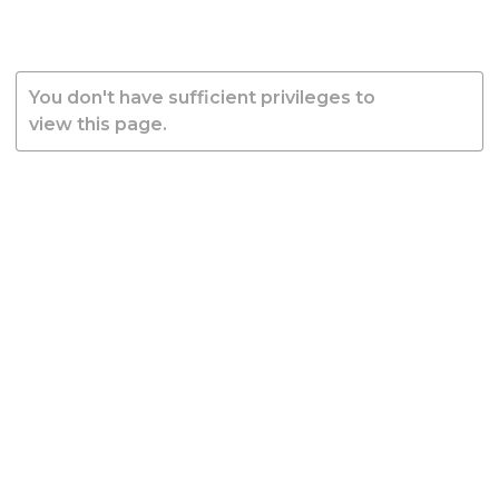
You don't have sufficient privileges to
view this page.