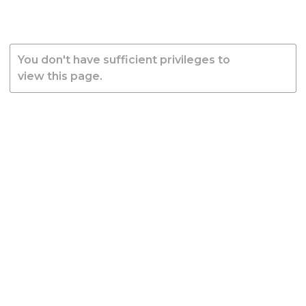
You don't have sufficient privileges to
view this page.